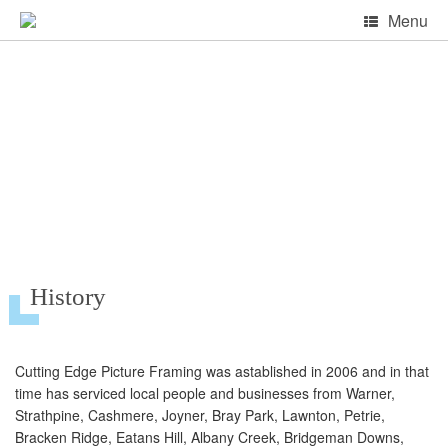
Skip
Menu
to
content
About Cutting Edge
History
Cutting Edge Picture Framing was astablished in 2006 and in that
time has serviced local people and businesses from Warner,
Strathpine, Cashmere, Joyner, Bray Park, Lawnton, Petrie,
Bracken Ridge, Eatans Hill, Albany Creek, Bridgeman Downs,