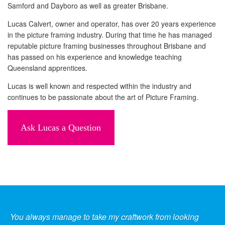
Samford and Dayboro as well as greater Brisbane.
Lucas Calvert, owner and operator, has over 20 years experience
in the picture framing industry. During that time he has managed
reputable picture framing businesses throughout Brisbane and
has passed on his experience and knowledge teaching
Queensland apprentices.
Lucas is well known and respected within the industry and
continues to be passionate about the art of Picture Framing.
Ask Lucas a Question
You always manage to take my craftwork from looking