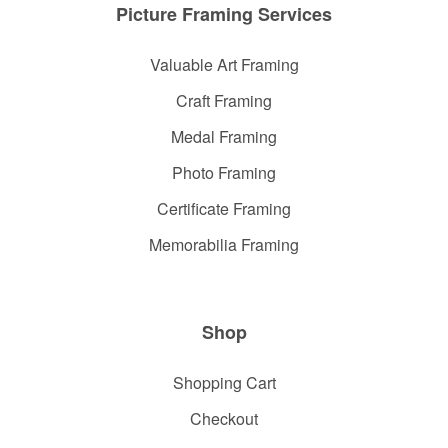
Picture Framing Services
Valuable Art Framing
Craft Framing
Medal Framing
Photo Framing
Certificate Framing
Memorabilia Framing
Shop
Shopping Cart
Checkout