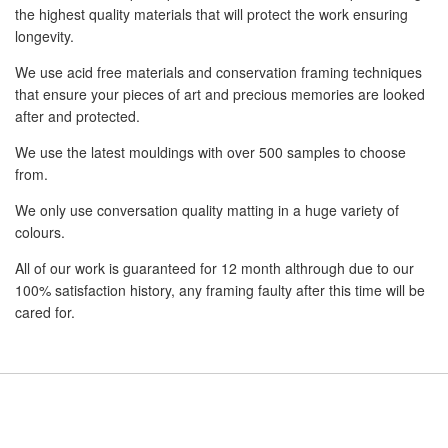
the highest quality materials that will protect the work ensuring
longevity.
We use acid free materials and conservation framing techniques
that ensure your pieces of art and precious memories are looked
after and protected.
We use the latest mouldings with over 500 samples to choose
from.
We only use conversation quality matting in a huge variety of
colours.
All of our work is guaranteed for 12 month althrough due to our
100% satisfaction history, any framing faulty after this time will be
cared for.