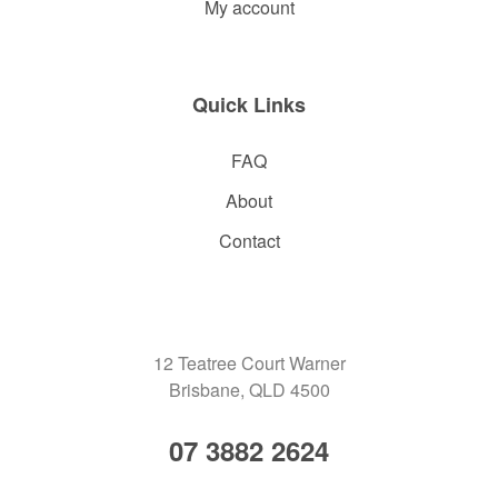
My account
Quick Links
FAQ
About
Contact
12 Teatree Court Warner
Brisbane, QLD 4500
07 3882 2624