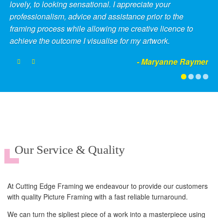
lovely, to looking sensational. I appreciate your
professionalism, advice and assistance prior to the
framing process while allowing me creative licence to
achieve the outcome I visualise for my artwork.
- Maryanne Raymer
Our Service & Quality
At Cutting Edge Framing we endeavour to provide our customers
with quality Picture Framing with a fast reliable turnaround.
We can turn the sipliest piece of a work into a masterpiece using