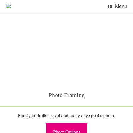
Skip
Menu
to
content
Photo Framing
Family portraits, travel and many any special photo.
Photo Options