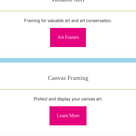
Framing for valuable art and art conservation.
Art Frames
Canvas Framing
Protect and display your canvas art.
Learn More