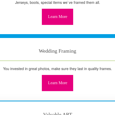
Jerseys, boots, special items we`ve framed them all.
Learn More
Wedding Framing
You invested in great photos, make sure they last in quality frames.
Learn More
Valuable ART