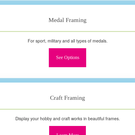
Medal Framing
For sport, military and all types of medals.
See Options
Craft Framing
Display your hobby and craft works in beautiful frames.