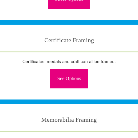
Certificate Framing
Certificates, medals and craft can all be framed.
See Options
Memorabilia Framing