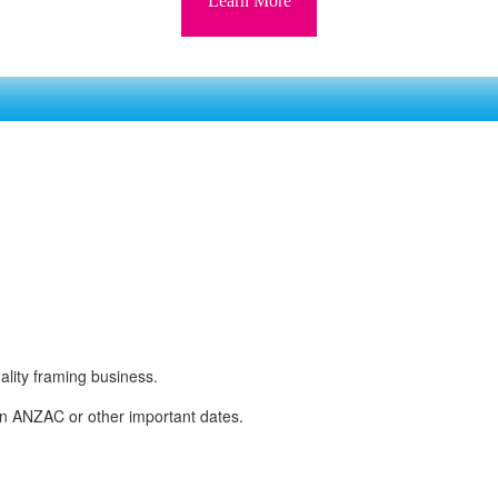
Learn More
ality framing business.
y on ANZAC or other important dates.