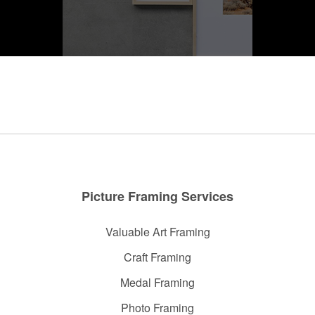
Photo Frame
Picture Framing Services
Valuable Art Framing
Craft Framing
Medal Framing
Photo Framing