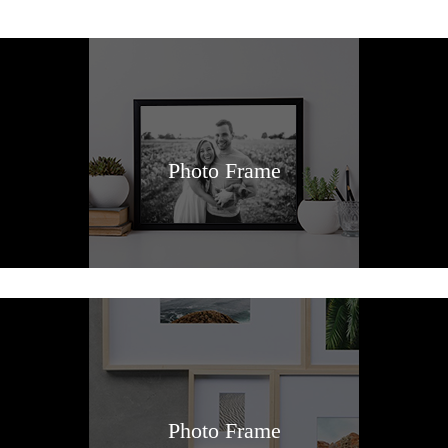
Photo Frame
Photo Frame