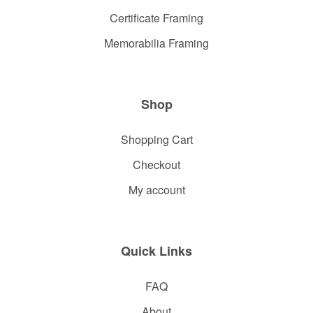
Certificate Framing
Memorabilia Framing
Shop
Shopping Cart
Checkout
My account
Quick Links
FAQ
About