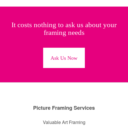
It costs nothing to ask us about your
framing needs
Ask Us Now
Picture Framing Services
Valuable Art Framing