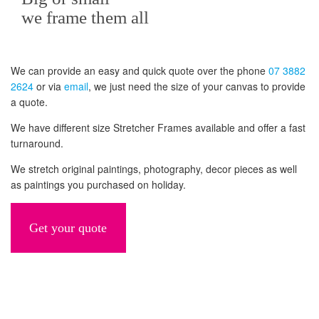
we frame them all
We can provide an easy and quick quote over the phone
07 3882
2624
or via
email
, we just need the size of your canvas to provide
a quote.
We have different size Stretcher Frames available and offer a fast
turnaround.
We stretch original paintings, photography, decor pieces as well
as paintings you purchased on holiday.
Get your quote