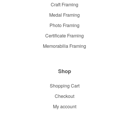
Craft Framing
Medal Framing
Photo Framing
Certificate Framing
Memorabilia Framing
Shop
Shopping Cart
Checkout
My account