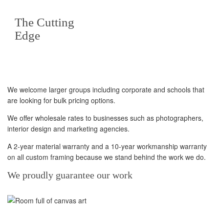
The Cutting
Edge
We welcome larger groups including corporate and schools that
are looking for bulk pricing options.
We offer wholesale rates to businesses such as photographers,
interior design and marketing agencies.
A 2-year material warranty and a 10-year workmanship warranty
on all custom framing because we stand behind the work we do.
We proudly guarantee our work