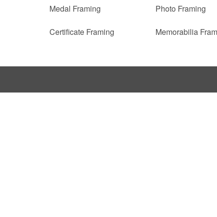
Medal Framing
Photo Framing
Certificate Framing
Memorabilia Fram