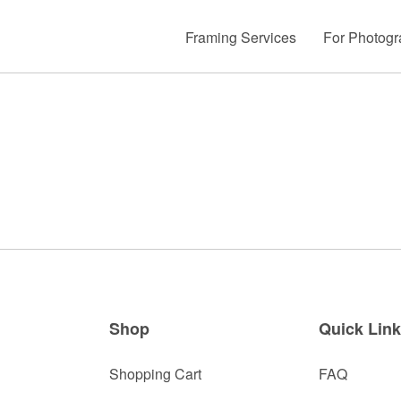
Framing Services
For Photogr
Shop
Quick Lin
Shopping Cart
FAQ