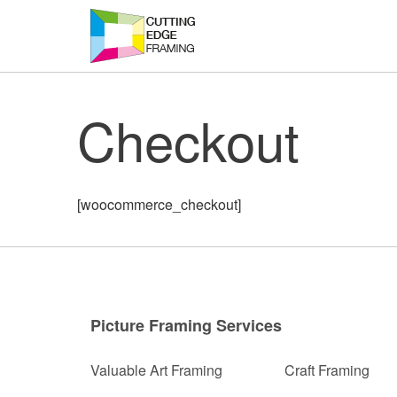
Skip
to
content
Checkout
[woocommerce_checkout]
Picture Framing Services
Valuable Art Framing
Craft Framing