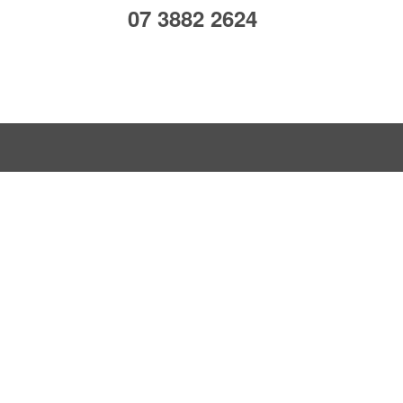
07 3882 2624