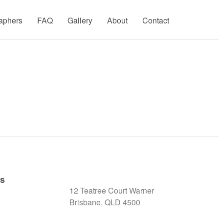
aphers
FAQ
Gallery
About
Contact
ks
12 Teatree Court Warner
Brisbane, QLD 4500