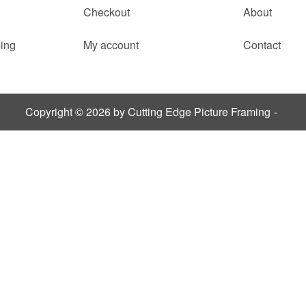
Checkout
About
ing
My account
Contact
Copyright © 2026 by Cutting Edge Picture Framing